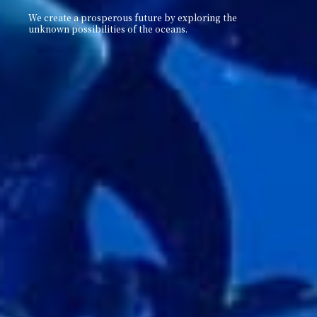
We create a prosperous future by exploring the
unknown
possibilities of the oceans.